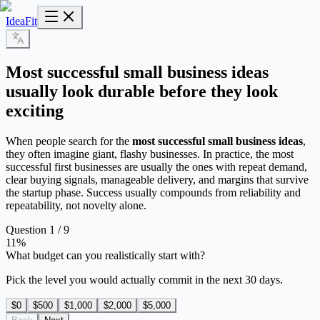
IdeaFit
Most successful small business ideas
usually look durable before they look
exciting
When people search for the
most successful small business ideas
,
they often imagine giant, flashy businesses. In practice, the most
successful first businesses are usually the ones with repeat demand,
clear buying signals, manageable delivery, and margins that survive
the startup phase. Success usually compounds from reliability and
repeatability, not novelty alone.
Question 1 / 9
11
%
What budget can you realistically start with?
Pick the level you would actually commit in the next 30 days.
$0
$500
$1,000
$2,000
$5,000