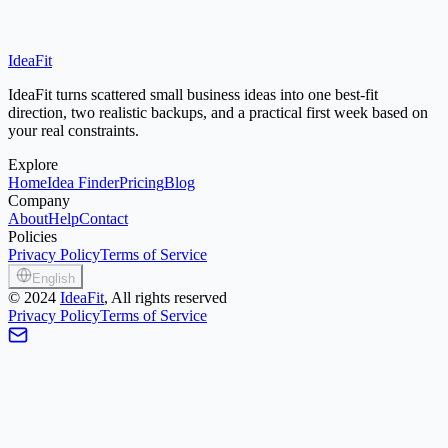
IdeaFit
Start Idea Finder
Small Town Ideas
IdeaFit turns scattered small business ideas into one best-fit
direction, two realistic backups, and a practical first week based on
your real constraints.
Explore
Home
Idea Finder
Pricing
Blog
Company
About
Help
Contact
Policies
Privacy Policy
Terms of Service
English
©
2024
IdeaFit
, All rights reserved
Privacy Policy
Terms of Service