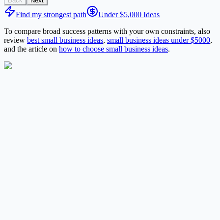
Back
Next
Find my strongest path
Under $5,000 Ideas
To compare broad success patterns with your own constraints, also
review
best small business ideas
,
small business ideas under $5000
,
and the article on
how to choose small business ideas
.