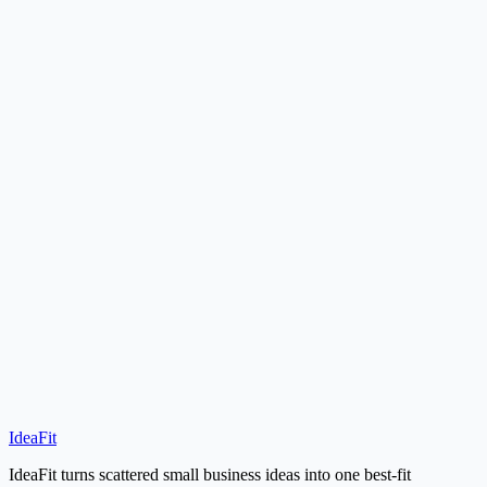
Should I choose a local service or a home-based service if my budget
is tiny?
How do I know which low-cost business fits me best?
Idea Finder
IdeaFit
Start Idea Finder
Under $5,000 Ideas
IdeaFit turns scattered small business ideas into one best-fit