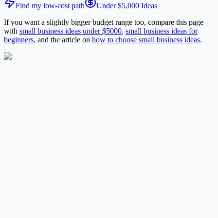
Find my low-cost path
Under $5,000 Ideas
If you want a slightly bigger budget range too, compare this page
with
small business ideas under $5000
,
small business ideas for
beginners
, and the article on
how to choose small business ideas
.