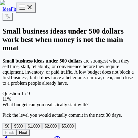
IdeaFit
Small business ideas under 500 dollars
work best when money is not the main
moat
Small business ideas under 500 dollars
are strongest when they
sell time, skill, reliability, or convenience before they require
equipment, inventory, or paid traffic. A low budget does not block a
first business, but it does force a better one: narrow, clear, and close
to a problem people already have.
Question 1 / 9
11
%
What budget can you realistically start with?
Pick the level you would actually commit in the next 30 days.
$0
$500
$1,000
$2,000
$5,000
Back
Next