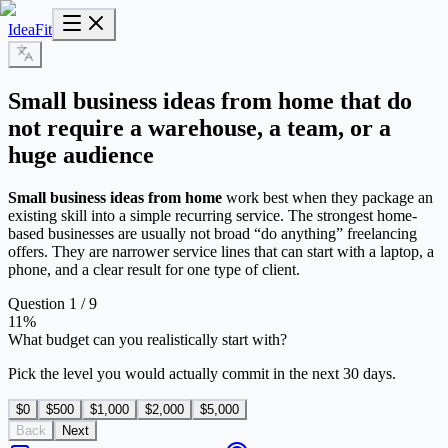
IdeaFit
Small business ideas from home that do
not require a warehouse, a team, or a
huge audience
Small business ideas from home
work best when they package an
existing skill into a simple recurring service. The strongest home-
based businesses are usually not broad “do anything” freelancing
offers. They are narrower service lines that can start with a laptop, a
phone, and a clear result for one type of client.
Question 1 / 9
11
%
What budget can you realistically start with?
Pick the level you would actually commit in the next 30 days.
$0
$500
$1,000
$2,000
$5,000
Back
Next