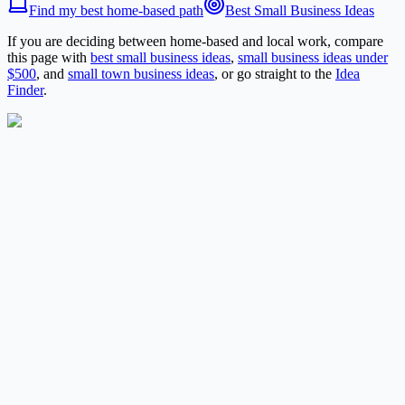
Find my best home-based path
Best Small Business Ideas
If you are deciding between home-based and local work, compare
this page with
best small business ideas
,
small business ideas under
$500
, and
small town business ideas
, or go straight to the
Idea
Finder
.