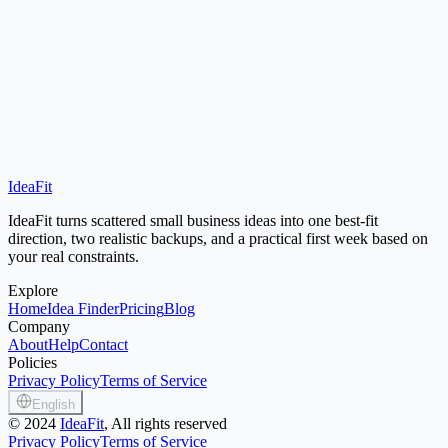
IdeaFit
Open Idea Finder
Small Town Business Ideas
IdeaFit turns scattered small business ideas into one best-fit
direction, two realistic backups, and a practical first week based on
your real constraints.
Explore
Home
Idea Finder
Pricing
Blog
Company
About
Help
Contact
Policies
Privacy Policy
Terms of Service
English
©
2024
IdeaFit
, All rights reserved
Privacy Policy
Terms of Service